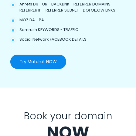
Ahrefs DR - UR - BACKLINK - REFERRER DOMAINS -
REFERRER IP - REFERRER SUBNET - DOFOLLOW LINKS
MOZ DA - PA
Semrush KEYWORDS - TRAFFIC
Social Network FACEBOOK DETAILS
Try Match.it NOW
Book your domain
NOW