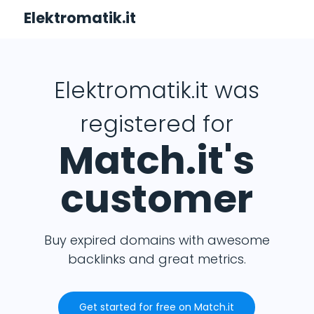
Elektromatik.it
Elektromatik.it was
registered for
Match.it's
customer
Buy expired domains with awesome
backlinks and great metrics.
Get started for free on Match.it