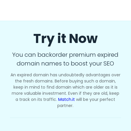
Try it Now
You can backorder premium expired
domain names to boost your SEO
An expired domain has undoubtedly advantages over
the fresh domains. Before buying such a domain,
keep in mind to find domain which are older as it is
more valuable investment. Even if they are old, keep
a track on its traffic.
Match.it
will be your perfect
partner.