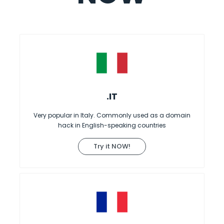
.IT
Very popular in Italy. Commonly used as a domain
hack in English-speaking countries
Try it NOW!