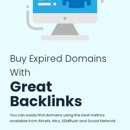
Buy Expired Domains
With
Great
Backlinks
You can easily find domains using the best metrics
available from Ahrefs, Moz, SEMRush and Social Network.